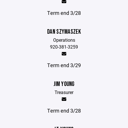
Term end 3/28
DAN SZYMASZEK
Operations
920-381-3259
Term end 3/29
JIM YOUNG
Treasurer
Term end 3/28