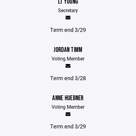
LT YOUNG
Secretary
Term end 3/29
JORDAN TIMM
Voting Member
Term end 3/28
ANNE HUEBNER
Voting Member
Term end 3/29