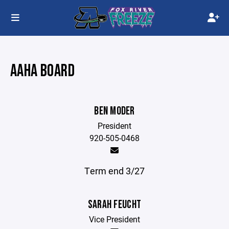
AAHA BOARD
BEN MODER
President
920-505-0468
Term end 3/27
SARAH FEUCHT
Vice President