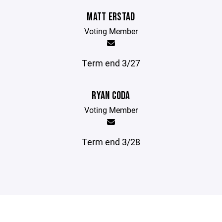
MATT ERSTAD
Voting Member
Term end 3/27
RYAN CODA
Voting Member
Term end 3/28