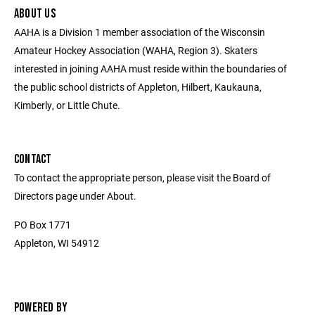
ABOUT US
AAHA is a Division 1 member association of the Wisconsin
Amateur Hockey Association (WAHA, Region 3). Skaters
interested in joining AAHA must reside within the boundaries of
the public school districts of Appleton, Hilbert, Kaukauna,
Kimberly, or Little Chute.
CONTACT
To contact the appropriate person, please visit the Board of
Directors page under About.
PO Box 1771
Appleton, WI 54912
POWERED BY