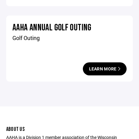
AAHA ANNUAL GOLF OUTING
Golf Outing
LEARN MORE
ABOUT US
AAHA is a Division 1 member association of the Wisconsin