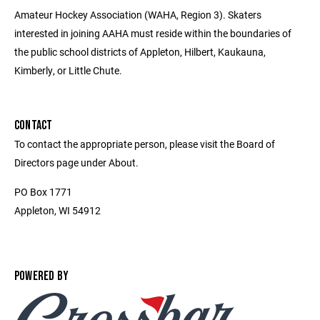
Amateur Hockey Association (WAHA, Region 3). Skaters
interested in joining AAHA must reside within the boundaries of
the public school districts of Appleton, Hilbert, Kaukauna,
Kimberly, or Little Chute.
CONTACT
To contact the appropriate person, please visit the Board of
Directors page under About.
PO Box 1771
Appleton, WI 54912
POWERED BY