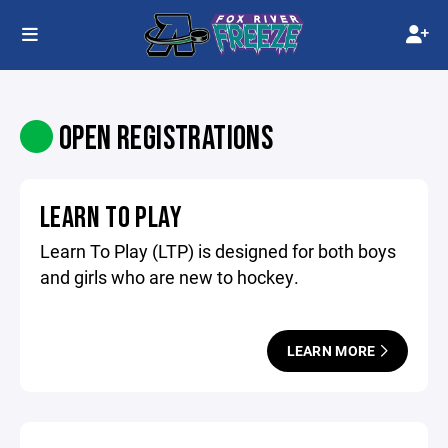
OPEN REGISTRATIONS
LEARN TO PLAY
Learn To Play (LTP) is designed for both boys
and girls who are new to hockey.
LEARN MORE