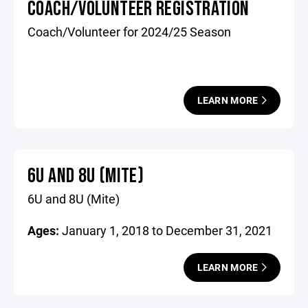
COACH/VOLUNTEER REGISTRATION
Coach/Volunteer for 2024/25 Season
LEARN MORE
6U AND 8U (MITE)
6U and 8U (Mite)
Ages:
January 1, 2018 to December 31, 2021
LEARN MORE