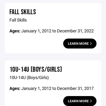
FALL SKILLS
Fall Skills
Ages:
January 1, 2012 to December 31, 2022
LEARN MORE
10U-14U (BOYS/GIRLS)
10U-14U (Boys/Girls)
Ages:
January 1, 2012 to December 31, 2017
LEARN MORE