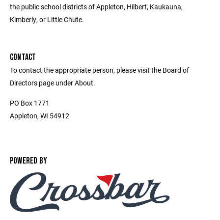
the public school districts of Appleton, Hilbert, Kaukauna,
Kimberly, or Little Chute.
CONTACT
To contact the appropriate person, please visit the Board of
Directors page under About.
PO Box 1771
Appleton, WI 54912
POWERED BY