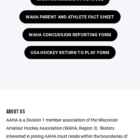
WAHA PARENT AND ATHLETE FACT SHEET
WAHA CONCUSSION REPORTING FORM
USA HOCKEY RETURN TO PLAY FORM
ABOUT US
AAHA is a Division 1 member association of the Wisconsin
Amateur Hockey Association (WAHA, Region 3). Skaters
interested in joining AAHA must reside within the boundaries of