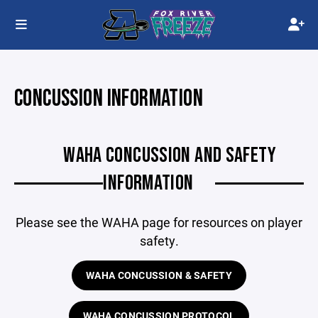
CONCUSSION INFORMATION
WAHA CONCUSSION AND SAFETY
INFORMATION
Please see the WAHA page for resources on player
safety.
WAHA CONCUSSION & SAFETY
WAHA CONCUSSION PROTOCOL