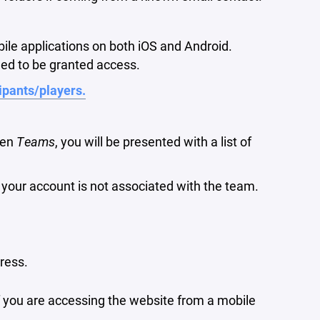
bile applications on both iOS and Android.
ed to be granted access.
cipants/players.
hen
Teams
, you will be presented with a list of
e your account is not associated with the team.
ress.
if you are accessing the website from a mobile