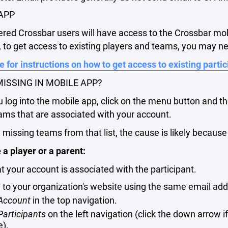
APP
tered Crossbar users will have access to the Crossbar mo
to get access to existing players and teams, you may ne
e for instructions on how to get access to existing parti
ISSING IN MOBILE APP?
log into the mobile app, click on the menu button and t
ams that are associated with your account.
e missing teams from that list, the cause is likely becaus
e a player or a parent:
at your account is associated with the participant.
n to your organization's website using the same email add
Account
in the top navigation.
Participants
on the left navigation (click the down arrow 
e).