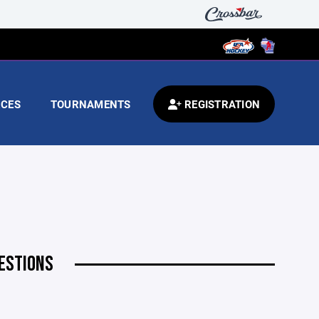
CES
TOURNAMENTS
REGISTRATION
ESTIONS