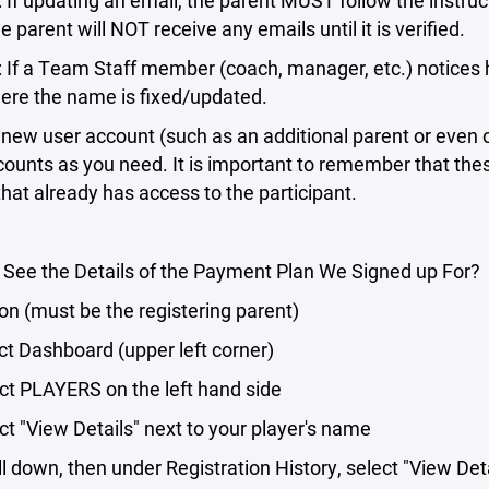
If updating an email, the parent MUST follow the instructi
e parent will NOT receive any emails until it is verified.
 If a Team Staff member (coach, manager, etc.) notices 
here the name is fixed/updated.
new user account (such as an additional parent or even o
unts as you need. It is important to remember that the
hat already has access to the participant.
 See the Details of the Payment Plan We Signed up For?
n (must be the registering parent)
t Dashboard (upper left corner)
t PLAYERS on the left hand side
t "View Details" next to your player's name
 down, then under Registration History, select "View Det