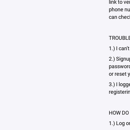
link to v
phone num
can check
TROUBL
1.) I can
2.) Signu
password 
or reset 
3.) I log
registeri
HOW DO 
1.) Log o