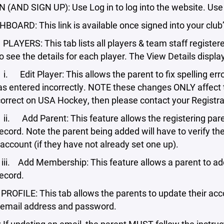
N (AND SIGN UP): Use Log in to log into the website. Use
OARD: This link is available once signed into your club
RS: This tab lists all players & team staff registered 
to see the details for each player. The View Details displ
Player: This allows the parent to fix spelling errors 
as entered incorrectly. NOTE these changes ONLY affect th
ncorrect on USA Hockey, then please contact your Registra
Parent: This feature allows the registering parent t
record. Note the parent being added will have to verify t
account (if they have not already set one up).
 Membership: This feature allows a parent to add 
record.
LE: This tab allows the parents to update their accoun
 email address and password.