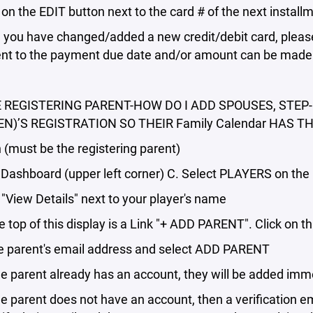
 on the EDIT button next to the card # of the next instal
you have changed/added a new credit/debit card, please 
nt to the payment due date and/or amount can be made
E REGISTERING PARENT-HOW DO I ADD SPOUSES, STE
EN)’S REGISTRATION SO THEIR Family Calendar HAS T
 (must be the registering parent)
 Dashboard (upper left corner) C. Select PLAYERS on the 
 "View Details" next to your player's name
e top of this display is a Link "+ ADD PARENT". Click on thi
he parent's email address and select ADD PARENT
 parent already has an account, they will be added imm
 parent does not have an account, then a verification ema