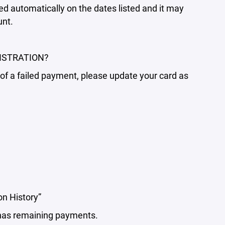
 automatically on the dates listed and it may
unt.
ISTRATION?
d of a failed payment, please update your card as
on History”
d has remaining payments.