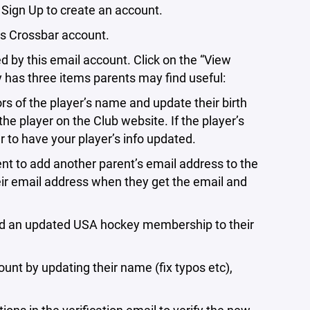
 Sign Up to create an account.
’s Crossbar account.
by this email account. Click on the “View
ay has three items parents may find useful:
of the player’s name and update their birth
e player on the Club website. If the player’s
r to have your player’s info updated.
o add another parent’s email address to the
heir email address when they get the email and
an updated USA hockey membership to their
t by updating their name (fix typos etc),