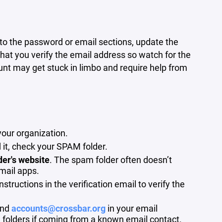
to the password or email sections, update the
hat you verify the email address so watch for the
ount may get stuck in limbo and require help from
your organization.
 it, check your SPAM folder.
der's website
. The spam folder often doesn’t
mail apps.
tructions in the verification email to verify the
nd
accounts@crossbar.org
in your email
 folders if coming from a known email contact.