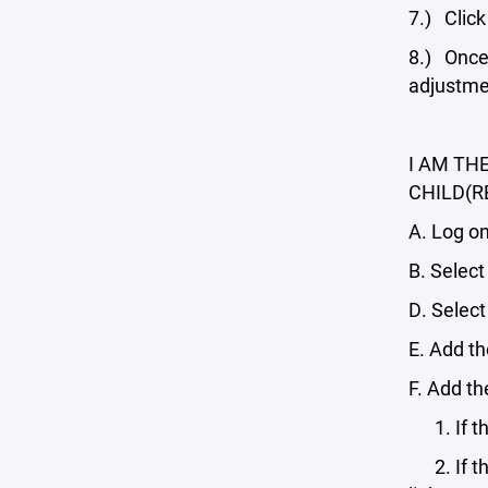
7.) Click
8.) Once 
adjustme
I AM TH
CHILD(R
A. Log on
B. Select
D. Select
E. Add th
F. Add t
1. If the
2. If the