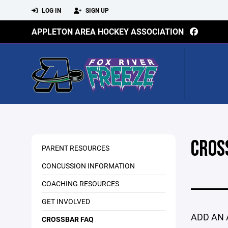
LOG IN
SIGN UP
APPLETON AREA HOCKEY ASSOCIATION
CROS
PARENT RESOURCES
CONCUSSION INFORMATION
COACHING RESOURCES
GET INVOLVED
ADD AN 
CROSSBAR FAQ