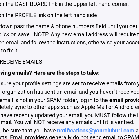
 on the DASHBOARD link in the upper left hand corner.
 on the PROFILE link on the left hand side
down past the name & phone numbers field until you get 
click on save. NOTE: Any new email address will require t
ion email and follow the instructions, otherwise your acc
o fix it.
RECEIVE EMAILS
ving emails? Here are the steps to take:
sure your profile settings are set to receive emails from 
ur organization has sent an email and you haven't received
 email is not in your SPAM folder, log in to the
email provi
etely sync to other apps such as Apple Mail or Android e
 have recently updated your email, you MUST follow the ins
ail. You will NOT receive any emails until it is verified.
y, be sure that you have
notifications@yourcluburl.com
a
cts. Email providers generally do not send email to SPAM