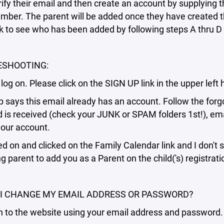
erify their email and then create an account by supplying
ber. The parent will be added once they have created th
 to see who has been added by following steps A thru D 
ESHOOTING:
't log on. Please click on the SIGN UP link in the upper le
p says this email already has an account. Follow the forgo
is received (check your JUNK or SPAM folders 1st!), emai
your account.
ged on and clicked on the Family Calendar link and I don't 
ng parent to add you as a Parent on the child('s) registrat
I CHANGE MY EMAIL ADDRESS OR PASSWORD?
n to the website using your email address and password.