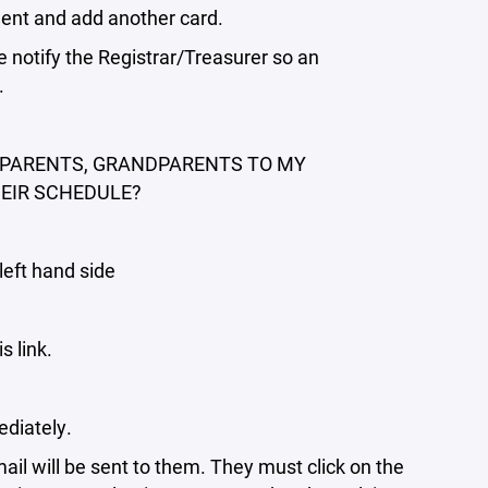
lment and add another card.
notify the Registrar/Treasurer so an
.
P-PARENTS, GRANDPARENTS TO MY
HEIR SCHEDULE?
left hand side
s link.
ediately.
il will be sent to them. They must click on the