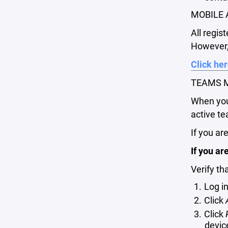
MOBILE 
All regis
However, 
Click her
TEAMS M
When you 
active te
If you ar
If you ar
Verify th
Log i
Click
Click
devic