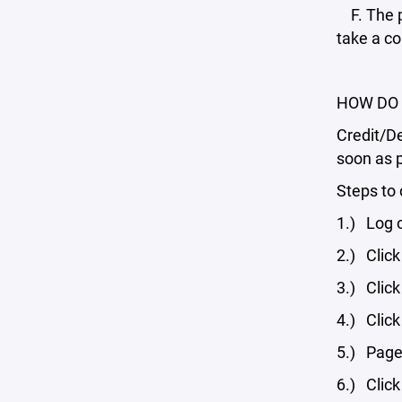
F. The p
take a co
HOW DO 
Credit/De
soon as 
Steps to 
1.) Log 
2.) Click
3.) Click
4.) Click
5.) Page 
6.) Click