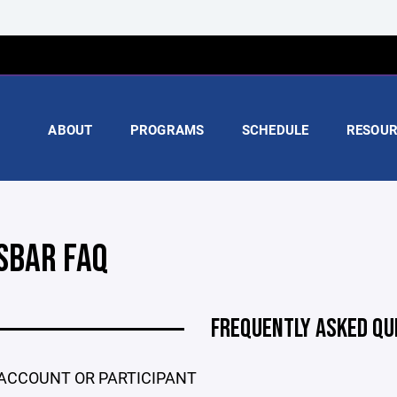
ABOUT
PROGRAMS
SCHEDULE
RESOUR
SBAR FAQ
FREQUENTLY ASKED QU
ACCOUNT OR PARTICIPANT