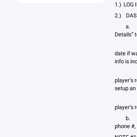
1.) LOG I
2.) DASHB
a. PLAYE
Details” 
i. Edit 
date if w
info is i
ii. Add 
player’s 
setup an 
iii. Add
player’s 
b. PROFI
phone #,