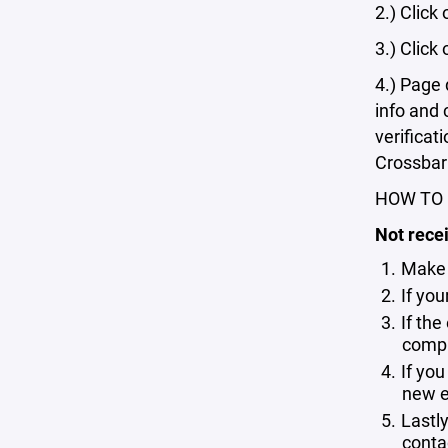
2.) Click
3.) Click
4.) Page 
info and 
verificat
Crossbar t
HOW TO 
Not recei
Make 
If yo
If the
compl
If you
new em
Lastl
conta