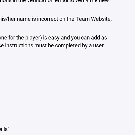
ons in the verification email to verify the new
his/her name is incorrect on the Team Website,
ne for the player) is easy and you can add as
se instructions must be completed by a user
ails"