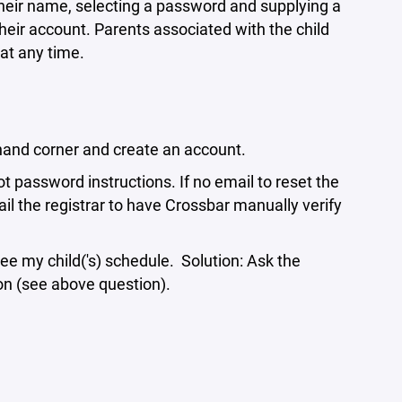
 their name, selecting a password and supplying a
eir account. Parents associated with the child
at any time.
ft hand corner and create an account.
t password instructions. If no email to reset the
l the registrar to have Crossbar manually verify
see my child('s) schedule. Solution: Ask the
ion (see above question).