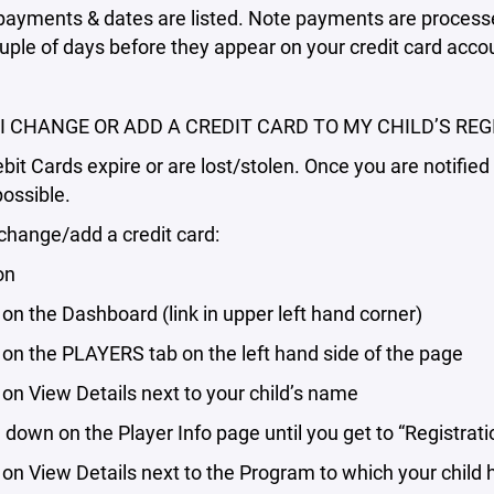
ayments & dates are listed. Note payments are processed
uple of days before they appear on your credit card acco
I CHANGE OR ADD A CREDIT CARD TO MY CHILD’S REG
bit Cards expire or are lost/stolen. Once you are notifie
possible.
change/add a credit card:
on
 on the Dashboard (link in upper left hand corner)
 on the PLAYERS tab on the left hand side of the page
 on View Details next to your child’s name
down on the Player Info page until you get to “Registrati
 on View Details next to the Program to which your chil