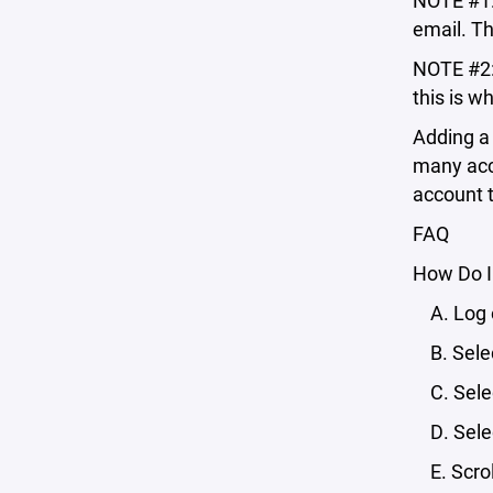
NOTE #1: 
email. Th
NOTE #2:
this is w
Adding a 
many acco
account t
FAQ
How Do I
A. Log o
B. Selec
C. Selec
D. Selec
E. Scroll