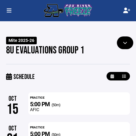
Mite 2025-26
8U EVALUATIONS GROUP 1
SCHEDULE
OCT
PRACTICE
5:00 PM
15
(50m)
AFIC
OCT
PRACTICE
5:00 PM
(50m)