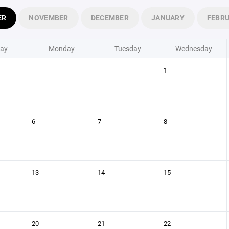
ER
NOVEMBER
DECEMBER
JANUARY
FEBR
ay
Monday
Tuesday
Wednesday
1
6
7
8
13
14
15
20
21
22