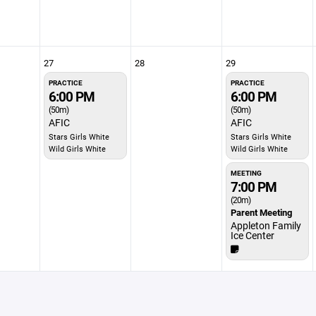
27
28
29
PRACTICE
PRACTICE
6:00 PM
6:00 PM
(50m)
(50m)
AFIC
AFIC
Stars Girls White
Stars Girls White
Wild Girls White
Wild Girls White
MEETING
7:00 PM
(20m)
Parent Meeting
Appleton Family
Ice Center