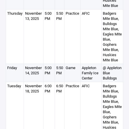
Huskies
Mite Blue
Thursday
November
5:00
5:50
Practice
AFIC
Badgers
13, 2025
PM
PM
Mite Blue,
Bulldogs
Mite Blue,
Eagles Mite
Blue,
Gophers
Mite Blue,
Huskies
Mite Blue
Friday
November
5:00
5:50
Game
Appleton
@ Appleton
14, 2025
PM
PM
Family Ice
Blue
Center
Bulldogs
Tuesday
November
6:00
6:50
Practice
AFIC
Badgers
18, 2025
PM
PM
Mite Blue,
Bulldogs
Mite Blue,
Eagles Mite
Blue,
Gophers
Mite Blue,
Huskies