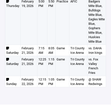
February
5:00
5:50
Practice
AFIC
Badgers
Thursday
19, 2026
PM
PM
Mite Blue,
Bulldogs
Mite Blue,
Eagles Mite
Blue,
Gophers
Mite Blue,
Huskies
Mite Blue
February
7:15
8:05
Game
Tri County
vs. DAHA
Saturday
21, 2026
AM
AM
Ice Arena
Iron kings
February
12:25
1:15
Game
Tri County
vs. Fox
Saturday
21, 2026
PM
PM
Ice Arena
Valley
French
Fries
February
12:15
1:05
Game
Tri County
@ SHAW
Sunday
22, 2026
PM
PM
Ice Arena
Redwings