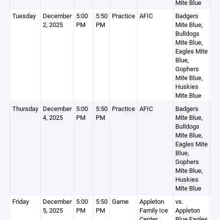
Mite Blue
Tuesday
December
5:00
5:50
Practice
AFIC
Badgers
2, 2025
PM
PM
Mite Blue,
Bulldogs
Mite Blue,
Eagles Mite
Blue,
Gophers
Mite Blue,
Huskies
Mite Blue
Thursday
December
5:00
5:50
Practice
AFIC
Badgers
4, 2025
PM
PM
Mite Blue,
Bulldogs
Mite Blue,
Eagles Mite
Blue,
Gophers
Mite Blue,
Huskies
Mite Blue
Friday
December
5:00
5:50
Game
Appleton
vs.
5, 2025
PM
PM
Family Ice
Appleton
Center
Blue Eagles