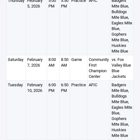
Thursday
February
5:00
5:50
Practice
AFIC
Badgers
5, 2026
PM
PM
Mite Blue,
Bulldogs
Mite Blue,
Eagles Mite
Blue,
Gophers
Mite Blue,
Huskies
Mite Blue
Saturday
February
8:00
8:50
Game
Community
vs. Fox
7, 2026
AM
AM
First
Valley Blue
Champion
Blue
Center
Jackets
Tuesday
February
6:00
6:50
Practice
AFIC
Badgers
10, 2026
PM
PM
Mite Blue,
Bulldogs
Mite Blue,
Eagles Mite
Blue,
Gophers
Mite Blue,
Huskies
Mite Blue