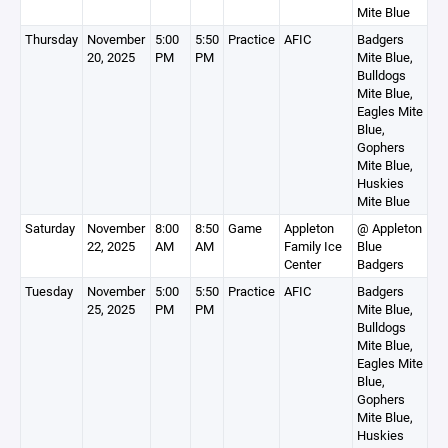
Mite Blue
Thursday
November
5:00
5:50
Practice
AFIC
Badgers
20, 2025
PM
PM
Mite Blue,
Bulldogs
Mite Blue,
Eagles Mite
Blue,
Gophers
Mite Blue,
Huskies
Mite Blue
Saturday
November
8:00
8:50
Game
Appleton
@ Appleton
22, 2025
AM
AM
Family Ice
Blue
Center
Badgers
Tuesday
November
5:00
5:50
Practice
AFIC
Badgers
25, 2025
PM
PM
Mite Blue,
Bulldogs
Mite Blue,
Eagles Mite
Blue,
Gophers
Mite Blue,
Huskies