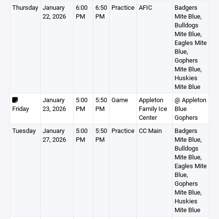
Thursday
January
6:00
6:50
Practice
AFIC
Badgers
22, 2026
PM
PM
Mite Blue,
Bulldogs
Mite Blue,
Eagles Mite
Blue,
Gophers
Mite Blue,
Huskies
Mite Blue
January
5:00
5:50
Game
Appleton
@ Appleton
Friday
23, 2026
PM
PM
Family Ice
Blue
Center
Gophers
Tuesday
January
5:00
5:50
Practice
CC Main
Badgers
27, 2026
PM
PM
Mite Blue,
Bulldogs
Mite Blue,
Eagles Mite
Blue,
Gophers
Mite Blue,
Huskies
Mite Blue