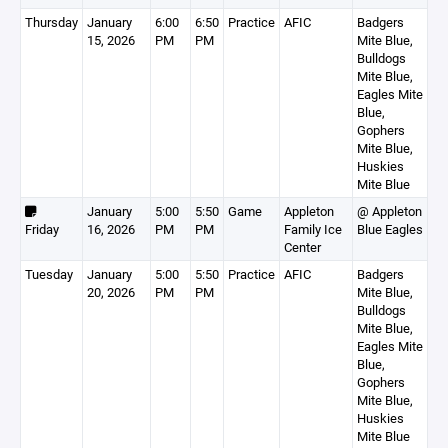
Thursday
January
6:00
6:50
Practice
AFIC
Badgers
15, 2026
PM
PM
Mite Blue,
Bulldogs
Mite Blue,
Eagles Mite
Blue,
Gophers
Mite Blue,
Huskies
Mite Blue
January
5:00
5:50
Game
Appleton
@ Appleton
Friday
16, 2026
PM
PM
Family Ice
Blue Eagles
Center
Tuesday
January
5:00
5:50
Practice
AFIC
Badgers
20, 2026
PM
PM
Mite Blue,
Bulldogs
Mite Blue,
Eagles Mite
Blue,
Gophers
Mite Blue,
Huskies
Mite Blue