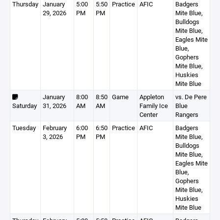
Thursday
January
5:00
5:50
Practice
AFIC
Badgers
29, 2026
PM
PM
Mite Blue,
Bulldogs
Mite Blue,
Eagles Mite
Blue,
Gophers
Mite Blue,
Huskies
Mite Blue
January
8:00
8:50
Game
Appleton
vs. De Pere
Saturday
31, 2026
AM
AM
Family Ice
Blue
Center
Rangers
Tuesday
February
6:00
6:50
Practice
AFIC
Badgers
3, 2026
PM
PM
Mite Blue,
Bulldogs
Mite Blue,
Eagles Mite
Blue,
Gophers
Mite Blue,
Huskies
Mite Blue