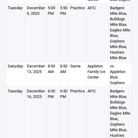
Tuesday
December
5:00
5:50
Practice
AFIC
Badgers
9, 2025
PM
PM
Mite Blue,
Bulldogs
Mite Blue,
Eagles Mite
Blue,
Gophers
Mite Blue,
Huskies
Mite Blue
Saturday
December
8:00
8:50
Game
Appleton
vs.
13, 2025
AM
AM
Family Ice
Appleton
Center
Blue
Gophers
Tuesday
December
6:00
6:50
Practice
AFIC
Badgers
16, 2025
PM
PM
Mite Blue,
Bulldogs
Mite Blue,
Eagles Mite
Blue,
Gophers
Mite Blue,
Huskies