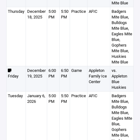
Mite Blue
Thursday
December
5:00
5:50
Practice
AFIC
Badgers
18, 2025
PM
PM
Mite Blue,
Bulldogs
Mite Blue,
Eagles Mite
Blue,
Gophers
Mite Blue,
Huskies
Mite Blue
December
6:00
6:50
Game
Appleton
vs.
Friday
19, 2025
PM
PM
Family Ice
Appleton
Center
Blue
Huskies
Tuesday
January 6,
5:00
5:50
Practice
AFIC
Badgers
2026
PM
PM
Mite Blue,
Bulldogs
Mite Blue,
Eagles Mite
Blue,
Gophers
Mite Blue,