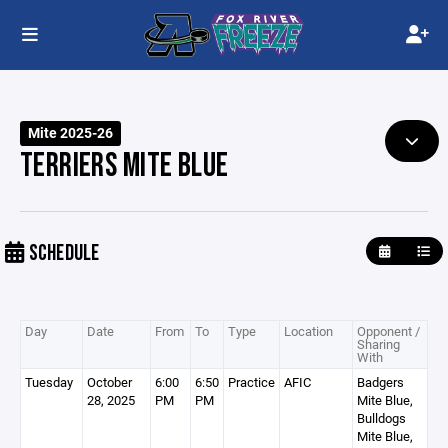
Mite 2025-26
TERRIERS MITE BLUE
SCHEDULE
Day
Date
From
To
Type
Location
Opponent /
Sharing
With
Tuesday
October
6:00
6:50
Practice
AFIC
Badgers
28, 2025
PM
PM
Mite Blue,
Bulldogs
Mite Blue,