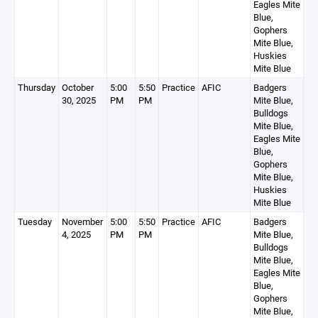
Eagles Mite
Blue,
Gophers
Mite Blue,
Huskies
Mite Blue
Thursday
October
5:00
5:50
Practice
AFIC
Badgers
30, 2025
PM
PM
Mite Blue,
Bulldogs
Mite Blue,
Eagles Mite
Blue,
Gophers
Mite Blue,
Huskies
Mite Blue
Tuesday
November
5:00
5:50
Practice
AFIC
Badgers
4, 2025
PM
PM
Mite Blue,
Bulldogs
Mite Blue,
Eagles Mite
Blue,
Gophers
Mite Blue,