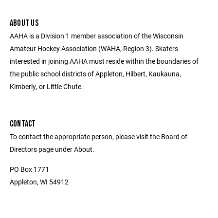
ABOUT US
AAHA is a Division 1 member association of the Wisconsin
Amateur Hockey Association (WAHA, Region 3). Skaters
interested in joining AAHA must reside within the boundaries of
the public school districts of Appleton, Hilbert, Kaukauna,
Kimberly, or Little Chute.
CONTACT
To contact the appropriate person, please visit the Board of
Directors page under About.
PO Box 1771
Appleton, WI 54912