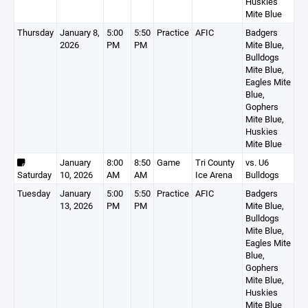
Huskies
Mite Blue
Thursday
January 8,
5:00
5:50
Practice
AFIC
Badgers
2026
PM
PM
Mite Blue,
Bulldogs
Mite Blue,
Eagles Mite
Blue,
Gophers
Mite Blue,
Huskies
Mite Blue
January
8:00
8:50
Game
Tri County
vs. U6
Saturday
10, 2026
AM
AM
Ice Arena
Bulldogs
Tuesday
January
5:00
5:50
Practice
AFIC
Badgers
13, 2026
PM
PM
Mite Blue,
Bulldogs
Mite Blue,
Eagles Mite
Blue,
Gophers
Mite Blue,
Huskies
Mite Blue