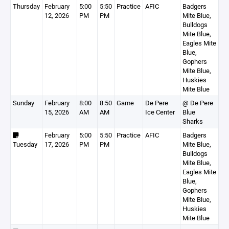
Thursday
February
5:00
5:50
Practice
AFIC
Badgers
12, 2026
PM
PM
Mite Blue,
Bulldogs
Mite Blue,
Eagles Mite
Blue,
Gophers
Mite Blue,
Huskies
Mite Blue
Sunday
February
8:00
8:50
Game
De Pere
@ De Pere
15, 2026
AM
AM
Ice Center
Blue
Sharks
February
5:00
5:50
Practice
AFIC
Badgers
Tuesday
17, 2026
PM
PM
Mite Blue,
Bulldogs
Mite Blue,
Eagles Mite
Blue,
Gophers
Mite Blue,
Huskies
Mite Blue