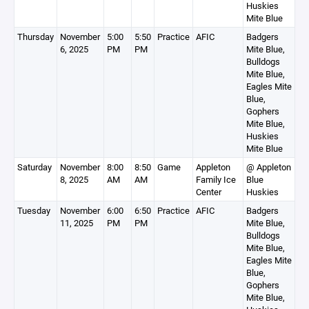
Huskies
Mite Blue
Thursday
November
5:00
5:50
Practice
AFIC
Badgers
6, 2025
PM
PM
Mite Blue,
Bulldogs
Mite Blue,
Eagles Mite
Blue,
Gophers
Mite Blue,
Huskies
Mite Blue
Saturday
November
8:00
8:50
Game
Appleton
@ Appleton
8, 2025
AM
AM
Family Ice
Blue
Center
Huskies
Tuesday
November
6:00
6:50
Practice
AFIC
Badgers
11, 2025
PM
PM
Mite Blue,
Bulldogs
Mite Blue,
Eagles Mite
Blue,
Gophers
Mite Blue,