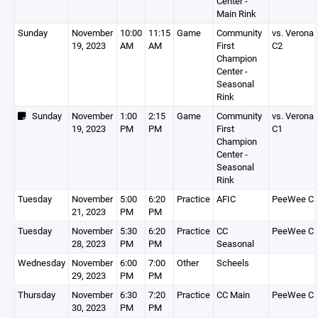
Center -
Main Rink
Sunday
November
10:00
11:15
Game
Community
vs. Verona
19, 2023
AM
AM
First
C2
Champion
Center -
Seasonal
Rink
Sunday
November
1:00
2:15
Game
Community
vs. Verona
19, 2023
PM
PM
First
C1
Champion
Center -
Seasonal
Rink
Tuesday
November
5:00
6:20
Practice
AFIC
PeeWee C
21, 2023
PM
PM
Tuesday
November
5:30
6:20
Practice
CC
PeeWee C
28, 2023
PM
PM
Seasonal
Wednesday
November
6:00
7:00
Other
Scheels
29, 2023
PM
PM
Thursday
November
6:30
7:20
Practice
CC Main
PeeWee C
30, 2023
PM
PM