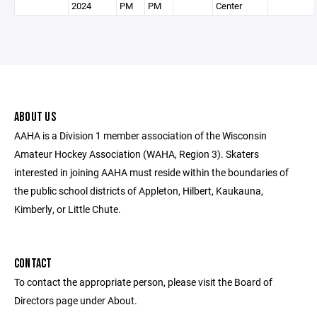
2024
PM
PM
Center
ABOUT US
AAHA is a Division 1 member association of the Wisconsin
Amateur Hockey Association (WAHA, Region 3). Skaters
interested in joining AAHA must reside within the boundaries of
the public school districts of Appleton, Hilbert, Kaukauna,
Kimberly, or Little Chute.
CONTACT
To contact the appropriate person, please visit the Board of
Directors page under About.