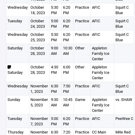
Wednesday
October
5:30
6:20
Practice
AFIC
Squirt C
18, 2023
PM
PM
Blue
Tuesday
October
5:00
6:20
Practice
AFIC
Squirt C
24, 2023
PM
PM
Blue
Wednesday
October
5:30
6:20
Practice
AFIC
Squirt C
25, 2023
PM
PM
Blue
Saturday
October
9:00
10:30
Other
Appleton
28, 2023
AM
AM
Family Ice
Center
October
4:30
6:00
Other
Appleton
Saturday
28, 2023
PM
PM
Family Ice
Center
Wednesday
November
6:30
7:50
Practice
AFIC
Squirt C
1, 2023
PM
PM
Blue
Sunday
November
9:30
10:45
Game
Appleton
vs. SHAW
5, 2023
AM
AM
Family Ice
Center
Tuesday
November
5:00
6:20
Practice
AFIC
PeeWee C
7, 2023
PM
PM
Thursday
November
6:30
7:20
Practice
CC Main
Mite Red