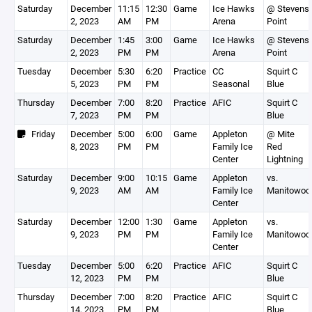
Saturday
December
11:15
12:30
Game
Ice Hawks
@ Stevens
2, 2023
AM
PM
Arena
Point
Saturday
December
1:45
3:00
Game
Ice Hawks
@ Stevens
2, 2023
PM
PM
Arena
Point
Tuesday
December
5:30
6:20
Practice
CC
Squirt C
5, 2023
PM
PM
Seasonal
Blue
Thursday
December
7:00
8:20
Practice
AFIC
Squirt C
7, 2023
PM
PM
Blue
Friday
December
5:00
6:00
Game
Appleton
@ Mite
8, 2023
PM
PM
Family Ice
Red
Center
Lightning
Saturday
December
9:00
10:15
Game
Appleton
vs.
9, 2023
AM
AM
Family Ice
Manitowoc
Center
Saturday
December
12:00
1:30
Game
Appleton
vs.
9, 2023
PM
PM
Family Ice
Manitowoc
Center
Tuesday
December
5:00
6:20
Practice
AFIC
Squirt C
12, 2023
PM
PM
Blue
Thursday
December
7:00
8:20
Practice
AFIC
Squirt C
14, 2023
PM
PM
Blue