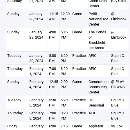
Saturday
27, 2024
AM
AM
Community
Bay Gold
Center
Sunday
January
11:15
12:30
Game
Pettit
@
28, 2024
AM
PM
National Ice
Elmbrook
Center
Sunday
January
4:00
5:15
Game
The Ponds
@
28, 2024
PM
PM
of
Elmbrook
Brookfield
Ice Arena
Tuesday
January
5:00
6:20
Practice
AFIC
Squirt C
30, 2024
PM
PM
Blue
Thursday
February
7:00
8:20
Practice
AFIC
Squirt C
1, 2024
PM
PM
Blue
Sunday
February
12:45
2:00
Game
Cornerstone
@ PLAY
4, 2024
PM
PM
Community
DOWNS
Center
Tuesday
February
5:30
6:20
Practice
CC
Squirt C
6, 2024
PM
PM
Seasonal
Blue
Thursday
February
7:00
8:20
Practice
AFIC
Squirt C
8, 2024
PM
PM
Blue
Friday
February
6:00
7:15
Game
Appleton
vs. Fox