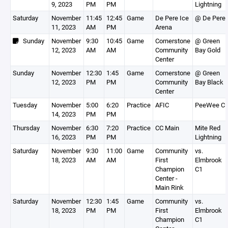
9, 2023
PM
PM
Lightning
Saturday
November
11:45
12:45
Game
De Pere Ice
@ De Pere
11, 2023
AM
PM
Arena
Sunday
November
9:30
10:45
Game
Cornerstone
@ Green
12, 2023
AM
AM
Community
Bay Gold
Center
Sunday
November
12:30
1:45
Game
Cornerstone
@ Green
12, 2023
PM
PM
Community
Bay Black
Center
Tuesday
November
5:00
6:20
Practice
AFIC
PeeWee C
14, 2023
PM
PM
Thursday
November
6:30
7:20
Practice
CC Main
Mite Red
16, 2023
PM
PM
Lightning
Saturday
November
9:30
11:00
Game
Community
vs.
18, 2023
AM
AM
First
Elmbrook
Champion
C1
Center -
Main Rink
Saturday
November
12:30
1:45
Game
Community
vs.
18, 2023
PM
PM
First
Elmbrook
Champion
C1