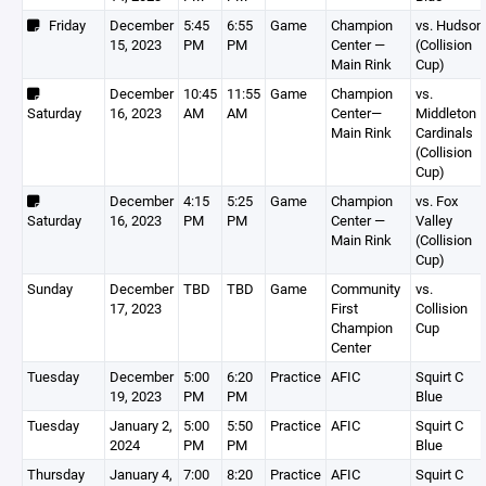
Friday
December
5:45
6:55
Game
Champion
vs. Hudson
15, 2023
PM
PM
Center —
(Collision
Main Rink
Cup)
December
10:45
11:55
Game
Champion
vs.
Saturday
16, 2023
AM
AM
Center—
Middleton
Main Rink
Cardinals
(Collision
Cup)
December
4:15
5:25
Game
Champion
vs. Fox
Saturday
16, 2023
PM
PM
Center —
Valley
Main Rink
(Collision
Cup)
Sunday
December
TBD
TBD
Game
Community
vs.
17, 2023
First
Collision
Champion
Cup
Center
Tuesday
December
5:00
6:20
Practice
AFIC
Squirt C
19, 2023
PM
PM
Blue
Tuesday
January 2,
5:00
5:50
Practice
AFIC
Squirt C
2024
PM
PM
Blue
Thursday
January 4,
7:00
8:20
Practice
AFIC
Squirt C