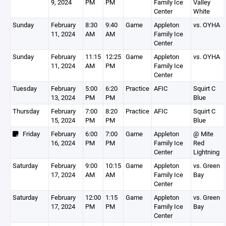
9, 2024
PM
PM
Family Ice
Valley
Center
White
Sunday
February
8:30
9:40
Game
Appleton
vs. OYHA
11, 2024
AM
AM
Family Ice
Center
Sunday
February
11:15
12:25
Game
Appleton
vs. OYHA
11, 2024
AM
PM
Family Ice
Center
Tuesday
February
5:00
6:20
Practice
AFIC
Squirt C
13, 2024
PM
PM
Blue
Thursday
February
7:00
8:20
Practice
AFIC
Squirt C
15, 2024
PM
PM
Blue
Friday
February
6:00
7:00
Game
Appleton
@ Mite
16, 2024
PM
PM
Family Ice
Red
Center
Lightning
Saturday
February
9:00
10:15
Game
Appleton
vs. Green
17, 2024
AM
AM
Family Ice
Bay
Center
Saturday
February
12:00
1:15
Game
Appleton
vs. Green
17, 2024
PM
PM
Family Ice
Bay
Center