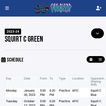
2023-24
SQUIRT C GREEN
SCHEDULE
Day
Date
From
To
Type
Location
Opponent /
Sharing
With
Monday
January
5:00
6:20
Practice
AFIC
Squirt C
30, 2023
PM
PM
Blue
Tuesday
October
5:00
6:20
Practice
AFIC
Squirt C
17, 2023
PM
PM
Blue