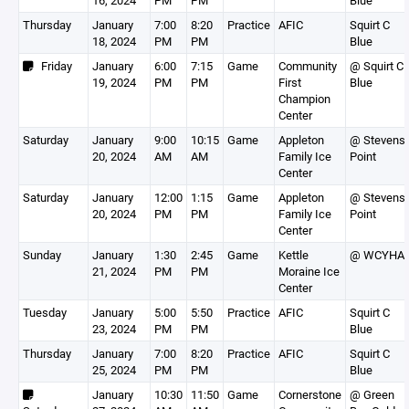
16, 2024
PM
PM
Blue
Thursday
January
7:00
8:20
Practice
AFIC
Squirt C
18, 2024
PM
PM
Blue
Friday
January
6:00
7:15
Game
Community
@ Squirt C
19, 2024
PM
PM
First
Blue
Champion
Center
Saturday
January
9:00
10:15
Game
Appleton
@ Stevens
20, 2024
AM
AM
Family Ice
Point
Center
Saturday
January
12:00
1:15
Game
Appleton
@ Stevens
20, 2024
PM
PM
Family Ice
Point
Center
Sunday
January
1:30
2:45
Game
Kettle
@ WCYHA
21, 2024
PM
PM
Moraine Ice
Center
Tuesday
January
5:00
5:50
Practice
AFIC
Squirt C
23, 2024
PM
PM
Blue
Thursday
January
7:00
8:20
Practice
AFIC
Squirt C
25, 2024
PM
PM
Blue
January
10:30
11:50
Game
Cornerstone
@ Green