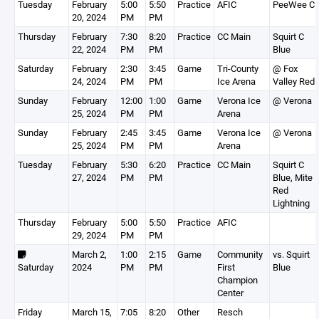
Tuesday
February
5:00
5:50
Practice
AFIC
PeeWee C
20, 2024
PM
PM
Thursday
February
7:30
8:20
Practice
CC Main
Squirt C
22, 2024
PM
PM
Blue
Saturday
February
2:30
3:45
Game
Tri-County
@ Fox
24, 2024
PM
PM
Ice Arena
Valley Red
Sunday
February
12:00
1:00
Game
Verona Ice
@ Verona
25, 2024
PM
PM
Arena
Sunday
February
2:45
3:45
Game
Verona Ice
@ Verona
25, 2024
PM
PM
Arena
Tuesday
February
5:30
6:20
Practice
CC Main
Squirt C
27, 2024
PM
PM
Blue, Mite
Red
Lightning
Thursday
February
5:00
5:50
Practice
AFIC
29, 2024
PM
PM
March 2,
1:00
2:15
Game
Community
vs. Squirt
Saturday
2024
PM
PM
First
Blue
Champion
Center
Friday
March 15,
7:05
8:20
Other
Resch