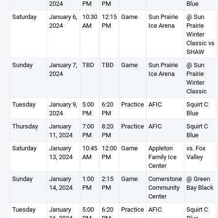
2024
PM
PM
Blue
Saturday
January 6,
10:30
12:15
Game
Sun Prairie
@ Sun
2024
AM
PM
Ice Arena
Prairie
Winter
Classic vs
SHAW
Sunday
January 7,
TBD
TBD
Game
Sun Prairie
@ Sun
2024
Ice Arena
Prairie
Winter
Classic
Tuesday
January 9,
5:00
6:20
Practice
AFIC
Squirt C
2024
PM
PM
Blue
Thursday
January
7:00
8:20
Practice
AFIC
Squirt C
11, 2024
PM
PM
Blue
Saturday
January
10:45
12:00
Game
Appleton
vs. Fox
13, 2024
AM
PM
Family Ice
Valley
Center
Sunday
January
1:00
2:15
Game
Cornerstone
@ Green
14, 2024
PM
PM
Community
Bay Black
Center
Tuesday
January
5:00
6:20
Practice
AFIC
Squirt C