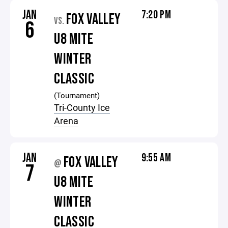
JAN
7:20 PM
FOX VALLEY
VS.
6
U8 MITE
WINTER
CLASSIC
(Tournament)
Tri-County Ice
Arena
JAN
9:55 AM
FOX VALLEY
@
7
U8 MITE
WINTER
CLASSIC