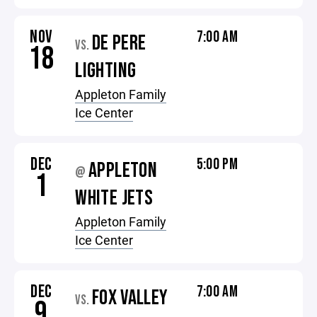
NOV
7:00 AM
DE PERE
VS.
18
LIGHTING
Appleton Family
Ice Center
DEC
5:00 PM
APPLETON
@
1
WHITE JETS
Appleton Family
Ice Center
DEC
7:00 AM
FOX VALLEY
VS.
9