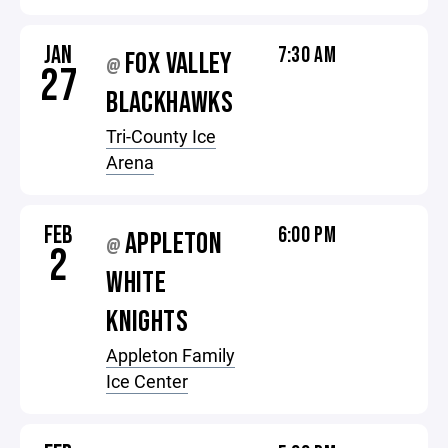
JAN
7:30 AM
FOX VALLEY
@
27
BLACKHAWKS
Tri-County Ice
Arena
FEB
6:00 PM
APPLETON
@
2
WHITE
KNIGHTS
Appleton Family
Ice Center