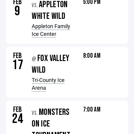
FEB
5:00 PM
APPLETON
VS.
9
WHITE WILD
Appleton Family
Ice Center
FEB
8:00 AM
FOX VALLEY
@
17
WILD
Tri-County Ice
Arena
FEB
7:00 AM
MONSTERS
VS.
24
ON ICE