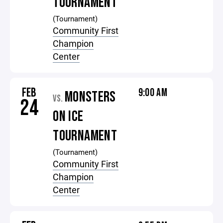
TOURNAMENT
(Tournament)
Community First
Champion
Center
FEB
9:00 AM
MONSTERS
VS.
24
ON ICE
TOURNAMENT
(Tournament)
Community First
Champion
Center