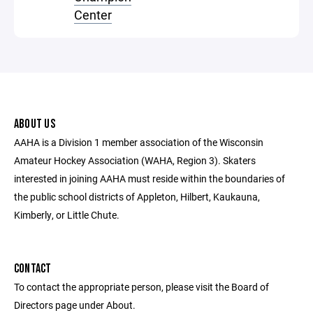
Center
ABOUT US
AAHA is a Division 1 member association of the Wisconsin
Amateur Hockey Association (WAHA, Region 3). Skaters
interested in joining AAHA must reside within the boundaries of
the public school districts of Appleton, Hilbert, Kaukauna,
Kimberly, or Little Chute.
CONTACT
To contact the appropriate person, please visit the Board of
Directors page under About.