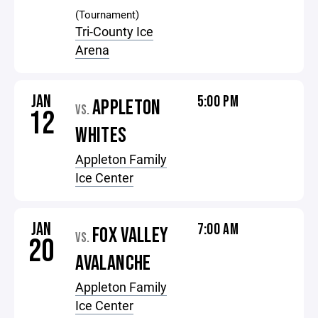
(Tournament)
Tri-County Ice
Arena
JAN
5:00 PM
APPLETON
VS.
12
WHITES
Appleton Family
Ice Center
JAN
7:00 AM
FOX VALLEY
VS.
20
AVALANCHE
Appleton Family
Ice Center