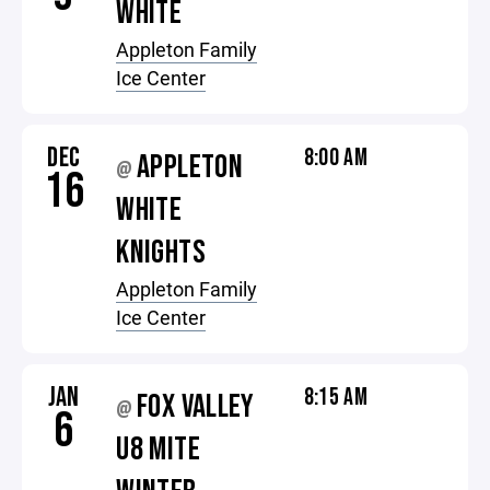
WHITE
Appleton Family
Ice Center
DEC
8:00 AM
APPLETON
@
16
WHITE
KNIGHTS
Appleton Family
Ice Center
JAN
8:15 AM
FOX VALLEY
@
6
U8 MITE