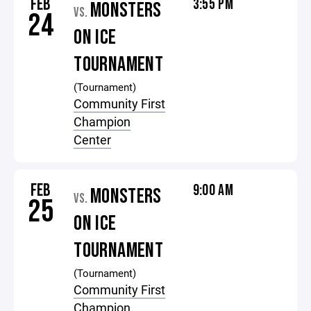
FEB
3:55 PM
MONSTERS
VS.
24
ON ICE
TOURNAMENT
(Tournament)
Community First
Champion
Center
FEB
9:00 AM
MONSTERS
VS.
25
ON ICE
TOURNAMENT
(Tournament)
Community First
Champion