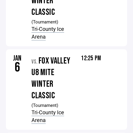
WINTER
CLASSIC
(Tournament)
Tri-County Ice
Arena
JAN
12:25 PM
FOX VALLEY
VS.
6
U8 MITE
WINTER
CLASSIC
(Tournament)
Tri-County Ice
Arena