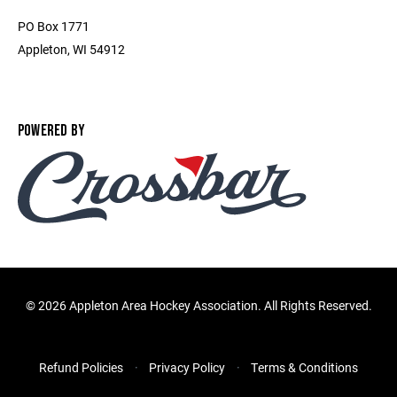
PO Box 1771
Appleton, WI 54912
POWERED BY
©
2026 Appleton Area Hockey Association. All Rights Reserved.
Refund Policies
Privacy Policy
Terms & Conditions