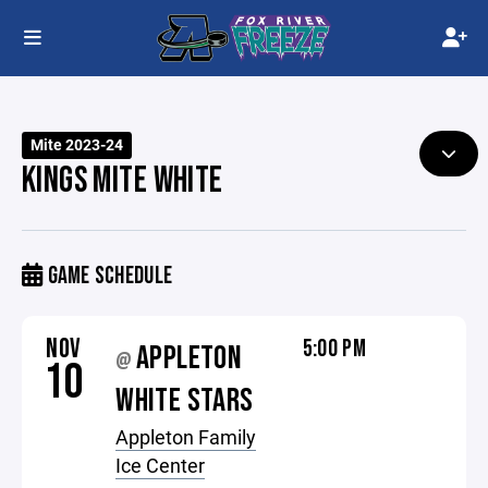
Mite 2023-24
KINGS MITE WHITE
GAME SCHEDULE
NOV
5:00 PM
APPLETON
@
10
WHITE STARS
Appleton Family
Ice Center