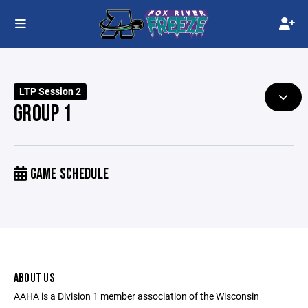
LTP Session 2
GROUP 1
GAME SCHEDULE
ABOUT US
AAHA is a Division 1 member association of the Wisconsin