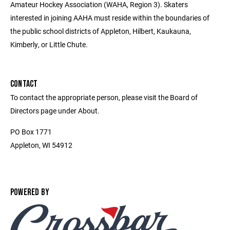
Amateur Hockey Association (WAHA, Region 3). Skaters
interested in joining AAHA must reside within the boundaries of
the public school districts of Appleton, Hilbert, Kaukauna,
Kimberly, or Little Chute.
CONTACT
To contact the appropriate person, please visit the Board of
Directors page under About.
PO Box 1771
Appleton, WI 54912
POWERED BY