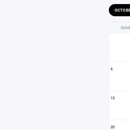
OCTOB
Sund
6
13
20