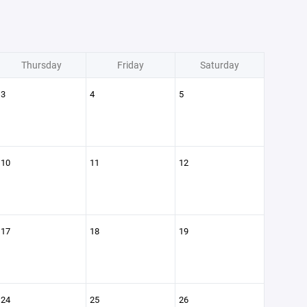
Thursday
Friday
Saturday
3
4
5
10
11
12
17
18
19
24
25
26