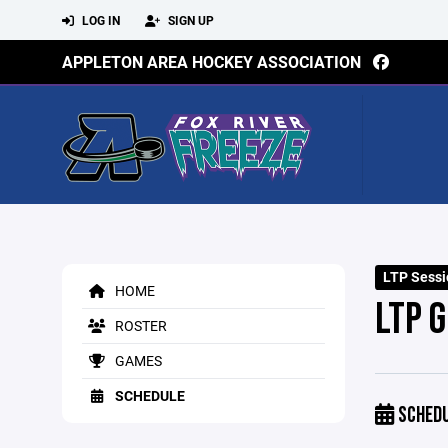
LOG IN
SIGN UP
APPLETON AREA HOCKEY ASSOCIATION
LTP Sessi
HOME
LTP 
ROSTER
GAMES
SCHEDULE
SCHED