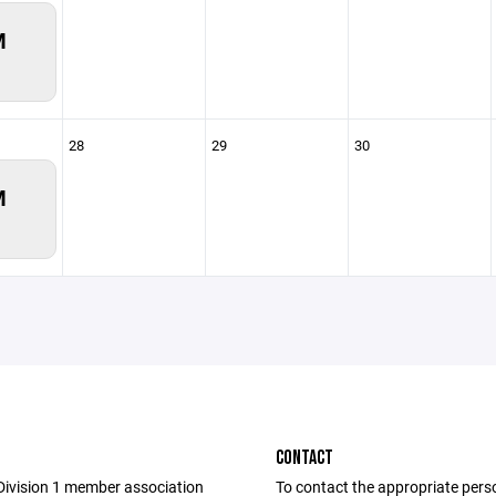
M
28
29
30
M
CONTACT
Division 1 member association
To contact the appropriate pers