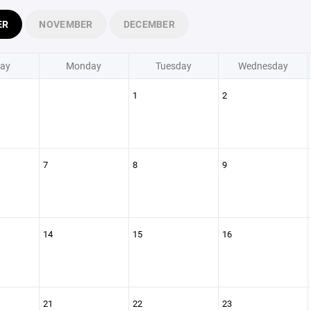
ER
NOVEMBER
DECEMBER
ay
Monday
Tuesday
Wednesday
1
2
7
8
9
14
15
16
21
22
23