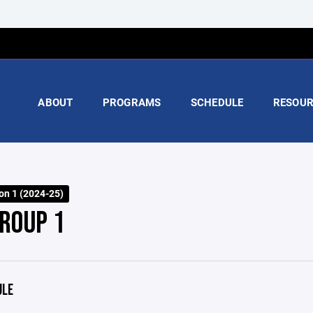
ABOUT
PROGRAMS
SCHEDULE
RESOUR
on 1 (2024-25)
GROUP 1
ULE