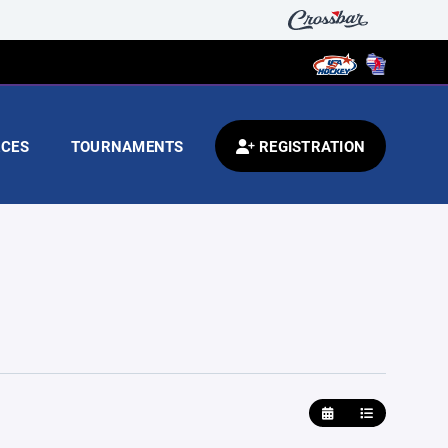
CES
TOURNAMENTS
REGISTRATION