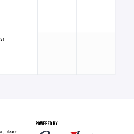
31
POWERED BY
on, please