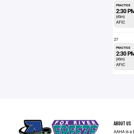
PRACTICE
2:30 P
(45m)
AFIC
27
PRACTICE
2:30 P
(45m)
AFIC
ABOUT US
AAHA is a 