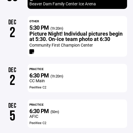
Beaver Dam Family Center Ice Arena
DEC
OTHER
5:30 PM
2
(1h 20m)
Picture Night! Individual pictures begin
at 5:30. On-ice team photo at 6:30
Community First Champion Center
DEC
PRACTICE
6:30 PM
2
(1h 20m)
CC Main
PeeWee C2
DEC
PRACTICE
6:30 PM
5
(50m)
AFIC
PeeWee C2