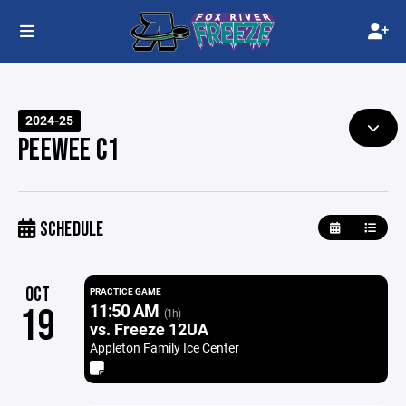
2024-25
PEEWEE C1
SCHEDULE
OCT
PRACTICE GAME
11:50 AM
19
(1h)
vs. Freeze 12UA
Appleton Family Ice Center