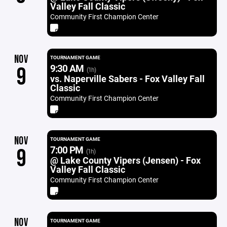
Valley Fall Classic
Community First Champion Center
NOV
TOURNAMENT GAME
9:30 AM
9
(1h)
vs. Naperville Sabers - Fox Valley Fall
Classic
Community First Champion Center
NOV
TOURNAMENT GAME
7:00 PM
9
(1h)
@ Lake County Vipers (Jensen) - Fox
Valley Fall Classic
Community First Champion Center
NOV
TOURNAMENT GAME