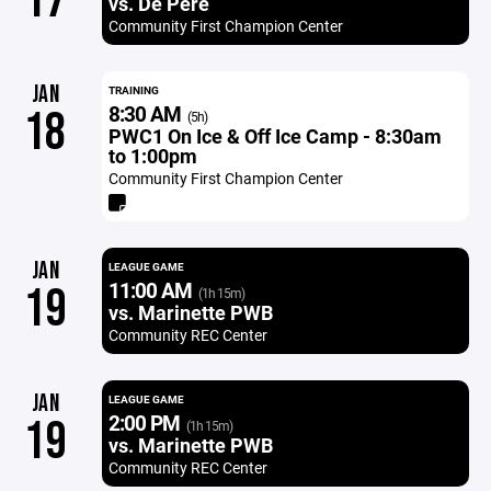
17
vs. De Pere
Community First Champion Center
JAN
TRAINING
8:30 AM
18
(5h)
PWC1 On Ice & Off Ice Camp - 8:30am
to 1:00pm
Community First Champion Center
JAN
LEAGUE GAME
11:00 AM
19
(1h 15m)
vs. Marinette PWB
Community REC Center
JAN
LEAGUE GAME
2:00 PM
19
(1h 15m)
vs. Marinette PWB
Community REC Center