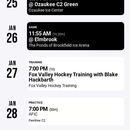
25
@ Ozaukee C2 Green
Ozaukee Ice Center
JAN
GAME
11:55 AM
26
(1h 30m)
@ Elmbrook
The Ponds of Brookfield Ice Arena
JAN
TRAINING
7:00 PM
27
(1h)
Fox Valley Hockey Training with Blake
Hackbarth
Fox Valley Hockey Training
JAN
PRACTICE
7:00 PM
28
(50m)
AFIC
PeeWee C2