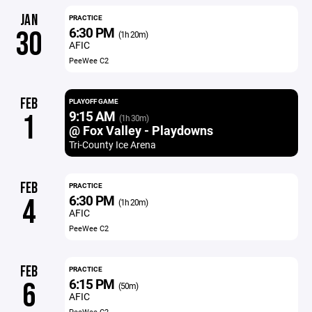
JAN
PRACTICE
6:30 PM
30
(1h 20m)
AFIC
PeeWee C2
FEB
PLAYOFF GAME
9:15 AM
1
(1h 30m)
@ Fox Valley - Playdowns
Tri-County Ice Arena
FEB
PRACTICE
6:30 PM
4
(1h 20m)
AFIC
PeeWee C2
FEB
PRACTICE
6:15 PM
6
(50m)
AFIC
PeeWee C2