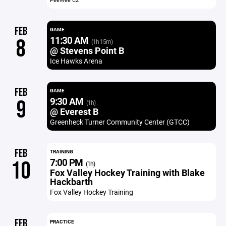
FEB
GAME
11:30 AM
8
(1h 15m)
@ Stevens Point B
Ice Hawks Arena
FEB
GAME
9:30 AM
9
(1h)
@ Everest B
Greenheck Turner Community Center (GTCC)
FEB
TRAINING
7:00 PM
10
(1h)
Fox Valley Hockey Training with Blake
Hackbarth
Fox Valley Hockey Training
FEB
PRACTICE