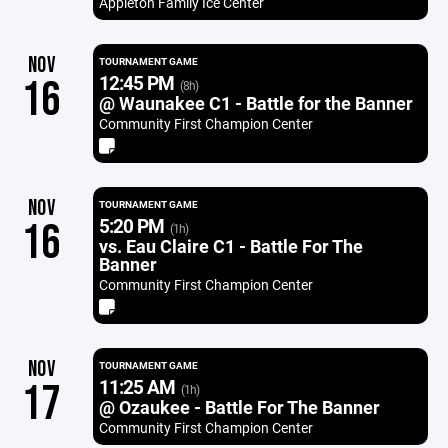
Appleton Family Ice Center
NOV
TOURNAMENT GAME
12:45 PM
16
(8h)
@ Waunakee C1 - Battle for the Banner
Community First Champion Center
NOV
TOURNAMENT GAME
5:20 PM
16
(1h)
vs. Eau Claire C1 - Battle For The
Banner
Community First Champion Center
NOV
TOURNAMENT GAME
11:25 AM
17
(1h)
@ Ozaukee - Battle For The Banner
Community First Champion Center