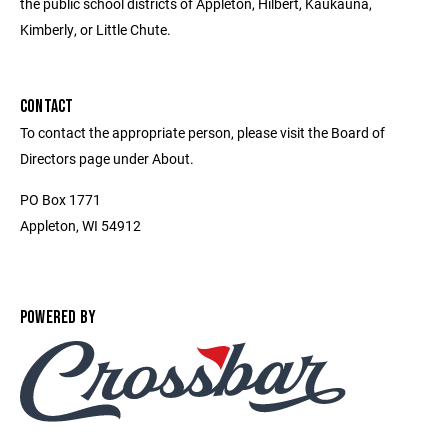
the public school districts of Appleton, Hilbert, Kaukauna,
Kimberly, or Little Chute.
CONTACT
To contact the appropriate person, please visit the Board of
Directors page under About.
PO Box 1771
Appleton, WI 54912
POWERED BY