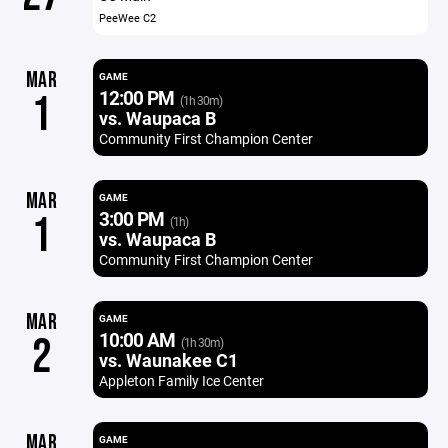
PeeWee C2
MAR
GAME
12:00 PM
1
(1h 30m)
vs. Waupaca B
Community First Champion Center
MAR
GAME
3:00 PM
1
(1h)
vs. Waupaca B
Community First Champion Center
MAR
GAME
10:00 AM
2
(1h 30m)
vs. Waunakee C1
Appleton Family Ice Center
MAR
GAME