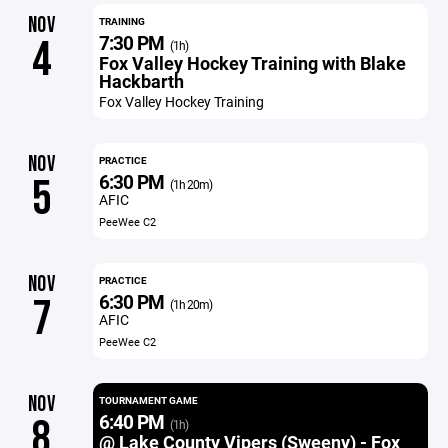
NOV
TRAINING
7:30 PM
4
(1h)
Fox Valley Hockey Training with Blake
Hackbarth
Fox Valley Hockey Training
NOV
PRACTICE
6:30 PM
5
(1h 20m)
AFIC
PeeWee C2
NOV
PRACTICE
6:30 PM
7
(1h 20m)
AFIC
PeeWee C2
NOV
TOURNAMENT GAME
6:40 PM
8
(1h)
@ Lake County Vipers (Sweeny) - Fox