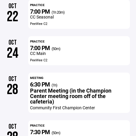
OCT
PRACTICE
7:00 PM
22
(1h 20m)
CC Seasonal
PeeWee C2
OCT
PRACTICE
7:00 PM
24
(50m)
CC Main
PeeWee C2
OCT
MEETING
6:30 PM
28
(1h)
Parent Meeting (in the Champion
Center meeting room off of the
cafeteria)
Community First Champion Center
OCT
PRACTICE
7:30 PM
(50m)