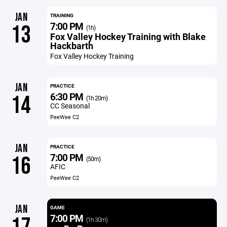
JAN
TRAINING
7:00 PM
13
(1h)
Fox Valley Hockey Training with Blake
Hackbarth
Fox Valley Hockey Training
JAN
PRACTICE
6:30 PM
14
(1h 20m)
CC Seasonal
PeeWee C2
JAN
PRACTICE
7:00 PM
16
(50m)
AFIC
PeeWee C2
JAN
GAME
7:00 PM
(1h 30m)