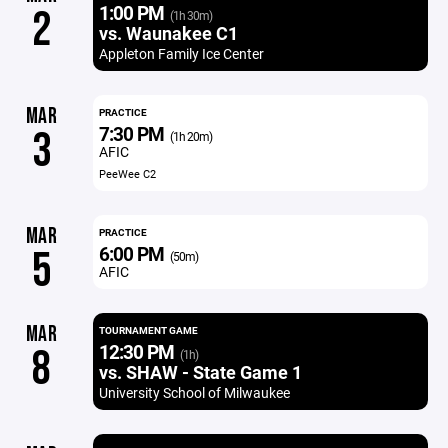
1:00 PM
2
(1h 30m)
vs. Waunakee C1
Appleton Family Ice Center
MAR
PRACTICE
7:30 PM
3
(1h 20m)
AFIC
PeeWee C2
MAR
PRACTICE
6:00 PM
5
(50m)
AFIC
MAR
TOURNAMENT GAME
12:30 PM
8
(1h)
vs. SHAW - State Game 1
University School of Milwaukee