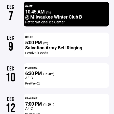
DEC
GAME
10:45 AM
7
(1h)
@ Milwaukee Winter Club B
Pettit National Ice Center
DEC
OTHER
5:00 PM
9
(2h)
Salvation Army Bell Ringing
Festival Foods
DEC
PRACTICE
6:30 PM
10
(1h 20m)
AFIC
PeeWee C2
DEC
PRACTICE
7:00 PM
12
(1h 20m)
AFIC
PeeWee C2