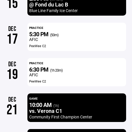
15
@ Fond du Lac B
Blue Line Family Ice Center
DEC
PRACTICE
5:30 PM
17
(50m)
AFIC
PeeWee C2
DEC
PRACTICE
6:30 PM
19
(1h 20m)
AFIC
PeeWee C2
DEC
GAME
10:00 AM
21
(1h)
vs. Verona C1
Community First Champion Center