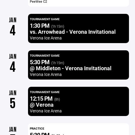
PeeWee C2
JAN
TOURNAMENT GAME
1:30 PM
4
(1h 15m)
vs. Arrowhead - Verona Invitational
Verona Ice Arena
JAN
TOURNAMENT GAME
5:30 PM
4
(1h 15m)
@ Middleton - Verona Invitational
Verona Ice Arena
JAN
TOURNAMENT GAME
12:15 PM
5
(8h)
@ Verona
Verona Ice Arena
JAN
PRACTICE
5:30 PM