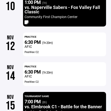
1:00 PM
10
(1h)
vs. Naperville Sabers - Fox Valley Fall
Classic
Community First Champion Center
NOV
PRACTICE
6:30 PM
12
(1h 20m)
AFIC
PeeWee C2
NOV
PRACTICE
6:30 PM
14
(1h 20m)
AFIC
PeeWee C2
NOV
TOURNAMENT GAME
7:00 PM
15
(8h)
vs. Elmbrook C1 - Battle for the Banner