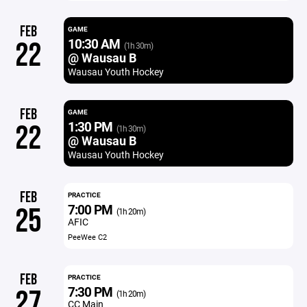
FEB
GAME
10:30 AM
22
(1h 30m)
@ Wausau B
Wausau Youth Hockey
FEB
GAME
1:30 PM
22
(1h 30m)
@ Wausau B
Wausau Youth Hockey
FEB
PRACTICE
7:00 PM
25
(1h 20m)
AFIC
PeeWee C2
FEB
PRACTICE
7:30 PM
27
(1h 20m)
CC Main