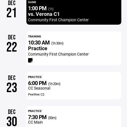
DEC
GAME
1:00 PM
21
(1h)
vs. Verona C1
Community First Champion Center
DEC
TRAINING
10:30 AM
22
(1h 30m)
Practice
Community First Champion Center
DEC
PRACTICE
6:00 PM
23
(1h 20m)
CC Seasonal
PeeWee C2
DEC
PRACTICE
7:30 PM
30
(50m)
CC Main