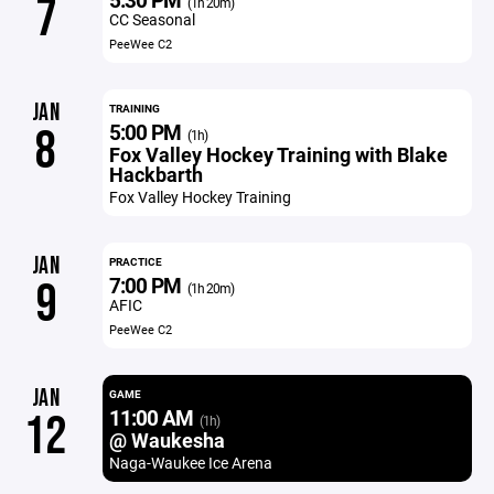
7
(1h 20m)
CC Seasonal
PeeWee C2
JAN
TRAINING
5:00 PM
8
(1h)
Fox Valley Hockey Training with Blake
Hackbarth
Fox Valley Hockey Training
JAN
PRACTICE
7:00 PM
9
(1h 20m)
AFIC
PeeWee C2
JAN
GAME
11:00 AM
12
(1h)
@ Waukesha
Naga-Waukee Ice Arena