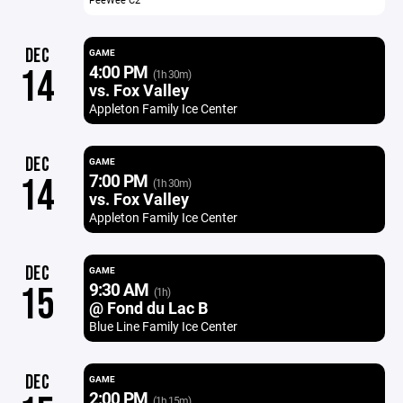
DEC
GAME
4:00 PM
14
(1h 30m)
vs. Fox Valley
Appleton Family Ice Center
DEC
GAME
7:00 PM
14
(1h 30m)
vs. Fox Valley
Appleton Family Ice Center
DEC
GAME
9:30 AM
15
(1h)
@ Fond du Lac B
Blue Line Family Ice Center
DEC
GAME
2:00 PM
(1h 15m)