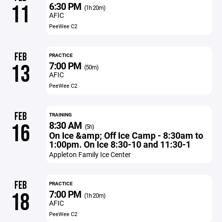
6:30 PM
11
(1h 20m)
AFIC
PeeWee C2
FEB
PRACTICE
7:00 PM
13
(50m)
AFIC
PeeWee C2
FEB
TRAINING
8:30 AM
16
(5h)
On Ice &amp; Off Ice Camp - 8:30am to
1:00pm. On Ice 8:30-10 and 11:30-1
Appleton Family Ice Center
FEB
PRACTICE
7:00 PM
18
(1h 20m)
AFIC
PeeWee C2