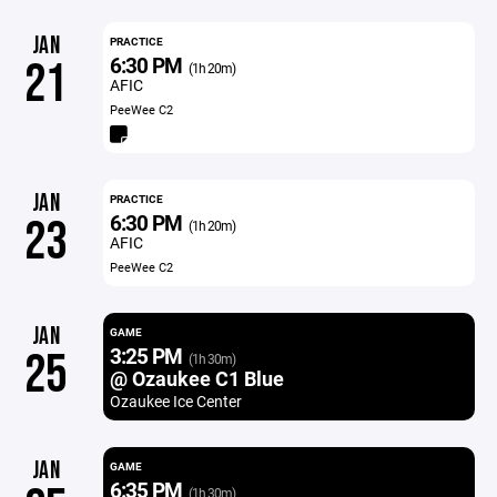
JAN
PRACTICE
6:30 PM
21
(1h 20m)
AFIC
PeeWee C2
JAN
PRACTICE
6:30 PM
23
(1h 20m)
AFIC
PeeWee C2
JAN
GAME
3:25 PM
25
(1h 30m)
@ Ozaukee C1 Blue
Ozaukee Ice Center
JAN
GAME
6:35 PM
(1h 30m)