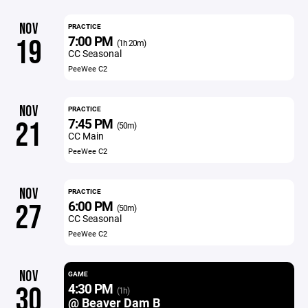
NOV
PRACTICE
7:00 PM
19
(1h 20m)
CC Seasonal
PeeWee C2
NOV
PRACTICE
7:45 PM
21
(50m)
CC Main
PeeWee C2
NOV
PRACTICE
6:00 PM
27
(50m)
CC Seasonal
PeeWee C2
NOV
GAME
4:30 PM
30
(1h)
@ Beaver Dam B