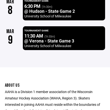
MAR
TOURNAMENT GAME
6:30 PM
8
(1h 30m)
@ Hudson - State Game 2
University School of Milwaukee
MAR
TOURNAMENT GAME
11:30 AM
9
(1h 30m)
@ Verona - State Game 3
University School of Milwaukee
ABOUT US
AAHA is a Division 1 member association of the Wisconsin
Amateur Hockey Association (WAHA, Region 3). Skaters
interested in joining AAHA must reside within the boundaries of