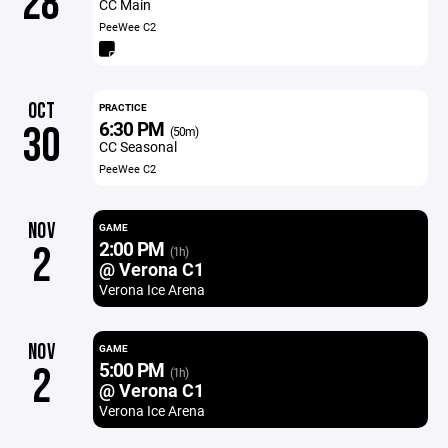
28
CC Main
PeeWee C2
OCT
PRACTICE
6:30 PM
30
(50m)
CC Seasonal
PeeWee C2
NOV
GAME
2:00 PM
2
(1h)
@ Verona C1
Verona Ice Arena
NOV
GAME
5:00 PM
2
(1h)
@ Verona C1
Verona Ice Arena