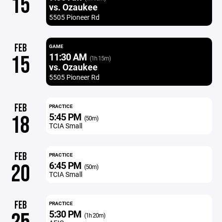
15
vs. Ozaukee
5505 Pioneer Rd
FEB
GAME
11:30 AM
15
(1h 15m)
vs. Ozaukee
5505 Pioneer Rd
FEB
PRACTICE
5:45 PM
18
(50m)
TCIA Small
FEB
PRACTICE
6:45 PM
20
(50m)
TCIA Small
FEB
PRACTICE
5:30 PM
(1h 20m)