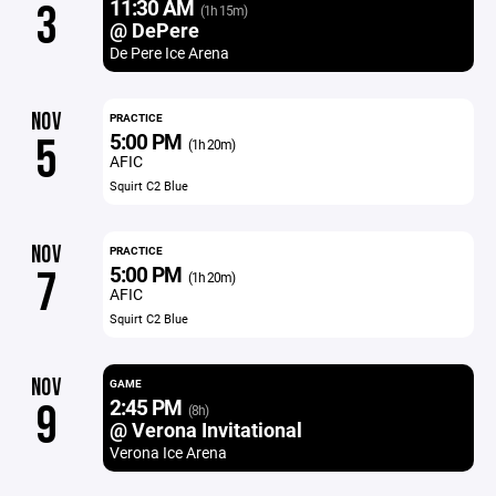
11:30 AM
3
(1h 15m)
@ DePere
De Pere Ice Arena
NOV
PRACTICE
5:00 PM
5
(1h 20m)
AFIC
Squirt C2 Blue
NOV
PRACTICE
5:00 PM
7
(1h 20m)
AFIC
Squirt C2 Blue
NOV
GAME
2:45 PM
9
(8h)
@ Verona Invitational
Verona Ice Arena