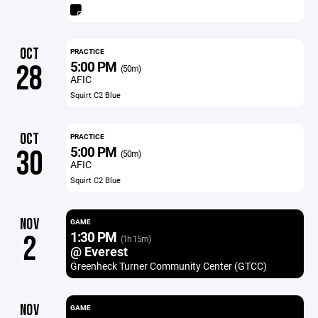
OCT
PRACTICE
5:00 PM
28
(50m)
AFIC
Squirt C2 Blue
OCT
PRACTICE
5:00 PM
30
(50m)
AFIC
Squirt C2 Blue
NOV
GAME
1:30 PM
2
(1h 15m)
@ Everest
Greenheck Turner Community Center (GTCC)
NOV
GAME