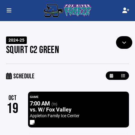
2024-25
SQUIRT C2 GREEN
SCHEDULE
OCT
GAME
7:00 AM
19
(1h)
vs. W/ Fox Valley
Appleton Family Ice Center