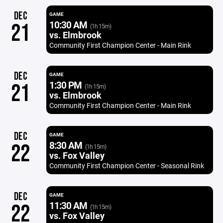
DEC
GAME
10:30 AM
21
(1h 15m)
vs. Elmbrook
Community First Champion Center - Main Rink
DEC
GAME
1:30 PM
21
(1h 15m)
vs. Elmbrook
Community First Champion Center - Main Rink
DEC
GAME
8:30 AM
22
(1h 15m)
vs. Fox Valley
Community First Champion Center - Seasonal Rink
DEC
GAME
11:30 AM
22
(1h 15m)
vs. Fox Valley