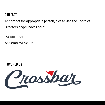
CONTACT
To contact the appropriate person, please visit the Board of
Directors page under About.
PO Box 1771
Appleton, WI 54912
POWERED BY