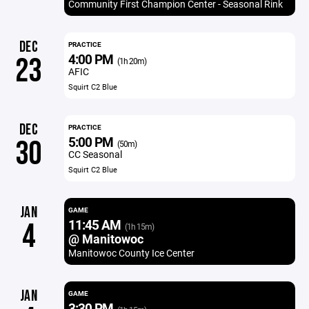
Community First Champion Center - Seasonal Rink
DEC
PRACTICE
4:00 PM
23
(1h 20m)
AFIC
Squirt C2 Blue
DEC
PRACTICE
5:00 PM
30
(50m)
CC Seasonal
Squirt C2 Blue
JAN
GAME
11:45 AM
4
(1h 15m)
@ Manitowoc
Manitowoc County Ice Center
JAN
GAME
3:30 PM