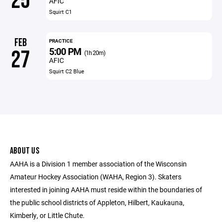
25
AFIC
Squirt C1
FEB
PRACTICE
5:00 PM
27
(1h 20m)
AFIC
Squirt C2 Blue
ABOUT US
AAHA is a Division 1 member association of the Wisconsin
Amateur Hockey Association (WAHA, Region 3). Skaters
interested in joining AAHA must reside within the boundaries of
the public school districts of Appleton, Hilbert, Kaukauna,
Kimberly, or Little Chute.