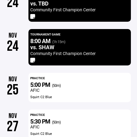
24
vs. TBD
Community First Champion Center
NOV
TOURNAMENT GAME
8:00 AM
24
(1h 15m)
vs. SHAW
Community First Champion Center
NOV
PRACTICE
5:00 PM
25
(50m)
AFIC
Squirt C2 Blue
NOV
PRACTICE
5:30 PM
27
(50m)
AFIC
Squirt C2 Blue