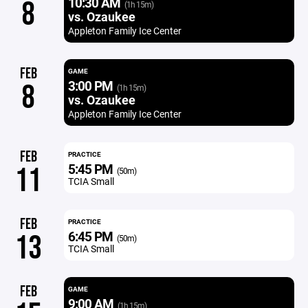
10:30 AM
8
(1h 15m)
vs. Ozaukee
Appleton Family Ice Center
FEB
GAME
3:00 PM
8
(1h 15m)
vs. Ozaukee
Appleton Family Ice Center
FEB
PRACTICE
5:45 PM
11
(50m)
TCIA Small
FEB
PRACTICE
6:45 PM
13
(50m)
TCIA Small
FEB
GAME
9:00 AM
(1h 15m)