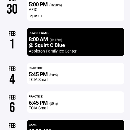
5:00 PM
30
(1h 20m)
AFIC
Squirt C1
FEB
PLAYOFF GAME
8:00 AM
1
(1h 15m)
@ Squirt C Blue
Appleton Family Ice Center
FEB
PRACTICE
5:45 PM
4
(50m)
TCIA Small
FEB
PRACTICE
6:45 PM
6
(50m)
TCIA Small
FEB
GAME