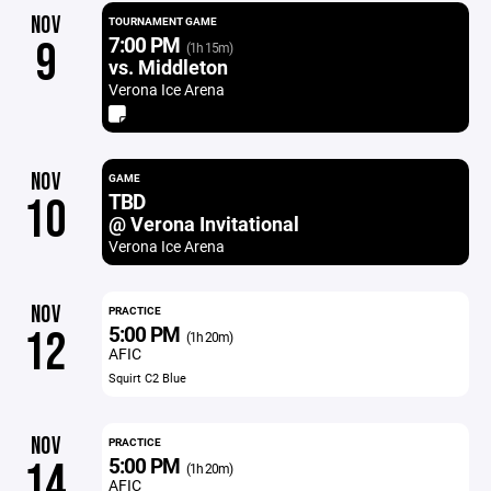
NOV
TOURNAMENT GAME
7:00 PM
9
(1h 15m)
vs. Middleton
Verona Ice Arena
NOV
GAME
TBD
10
@ Verona Invitational
Verona Ice Arena
NOV
PRACTICE
5:00 PM
12
(1h 20m)
AFIC
Squirt C2 Blue
NOV
PRACTICE
5:00 PM
14
(1h 20m)
AFIC