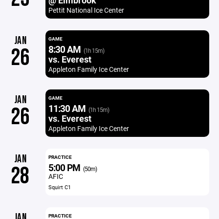
@ Elmbrook
Pettit National Ice Center
JAN
GAME
8:30 AM
26
(1h 15m)
vs. Everest
Appleton Family Ice Center
JAN
GAME
11:30 AM
26
(1h 15m)
vs. Everest
Appleton Family Ice Center
JAN
PRACTICE
5:00 PM
28
(50m)
AFIC
Squirt C1
JAN
PRACTICE