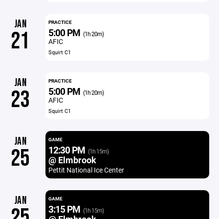
JAN
PRACTICE
5:00 PM
21
(1h 20m)
AFIC
Squirt C1
JAN
PRACTICE
5:00 PM
23
(1h 20m)
AFIC
Squirt C1
JAN
GAME
12:30 PM
25
(1h 15m)
@ Elmbrook
Pettit National Ice Center
JAN
GAME
3:15 PM
25
(1h 15m)