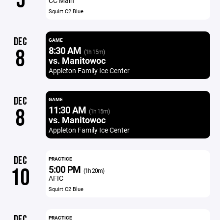
5
CC Main
Squirt C2 Blue
DEC
GAME
8:30 AM
8
(1h 15m)
vs. Manitowoc
Appleton Family Ice Center
DEC
GAME
11:30 AM
8
(1h 15m)
vs. Manitowoc
Appleton Family Ice Center
DEC
PRACTICE
5:00 PM
10
(1h 20m)
AFIC
Squirt C2 Blue
DEC
PRACTICE