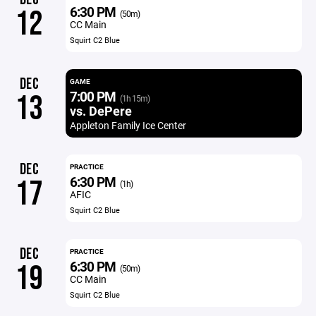
6:30 PM
12
(50m)
CC Main
Squirt C2 Blue
DEC
GAME
7:00 PM
13
(1h 15m)
vs. DePere
Appleton Family Ice Center
DEC
PRACTICE
6:30 PM
17
(1h)
AFIC
Squirt C2 Blue
DEC
PRACTICE
6:30 PM
19
(50m)
CC Main
Squirt C2 Blue