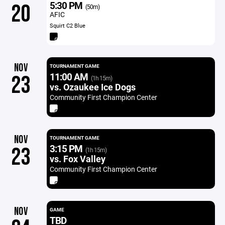
5:30 PM
20
(50m)
AFIC
Squirt C2 Blue
NOV
TOURNAMENT GAME
11:00 AM
23
(1h 15m)
vs. Ozaukee Ice Dogs
Community First Champion Center
NOV
TOURNAMENT GAME
3:15 PM
23
(1h 15m)
vs. Fox Valley
Community First Champion Center
NOV
GAME
TBD