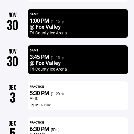
NOV
GAME
1:00 PM
30
(1h 15m)
@ Fox Valley
Tri-County Ice Arena
NOV
GAME
3:45 PM
30
(1h 15m)
@ Fox Valley
Tri-County Ice Arena
DEC
PRACTICE
5:30 PM
3
(1h 20m)
AFIC
Squirt C2 Blue
DEC
PRACTICE
6:30 PM
(50m)