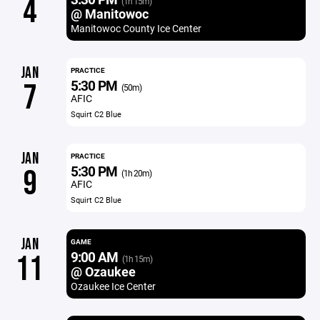
4
(1h 15m)
@ Manitowoc
Manitowoc County Ice Center
JAN
PRACTICE
5:30 PM
7
(50m)
AFIC
Squirt C2 Blue
JAN
PRACTICE
5:30 PM
9
(1h 20m)
AFIC
Squirt C2 Blue
JAN
GAME
9:00 AM
11
(1h 15m)
@ Ozaukee
Ozaukee Ice Center