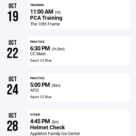
OCT
TRAINING
11:00 AM
19
(1h)
PCA Training
The 10th Frame
OCT
PRACTICE
6:30 PM
22
(1h 20m)
CC Main
Squirt C2 Blue
OCT
PRACTICE
5:00 PM
24
(50m)
AFIC
Squirt C2 Blue
OCT
OTHER
4:45 PM
28
(5m)
Helmet Check
Appleton Family Ice Center