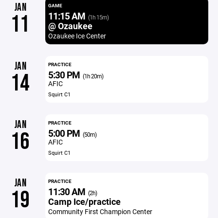
JAN
GAME
11:15 AM
11
(1h 15m)
@ Ozaukee
Ozaukee Ice Center
JAN
PRACTICE
5:30 PM
14
(1h 20m)
AFIC
Squirt C1
JAN
PRACTICE
5:00 PM
16
(50m)
AFIC
Squirt C1
JAN
PRACTICE
11:30 AM
19
(2h)
Camp Ice/practice
Community First Champion Center