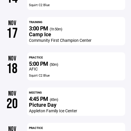
Squirt C2 Blue
NOV
TRAINING
3:00 PM
17
(1h 50m)
Camp Ice
Community First Champion Center
NOV
PRACTICE
5:00 PM
18
(50m)
AFIC
Squirt C2 Blue
NOV
MEETING
4:45 PM
20
(45m)
Picture Day
Appleton Family Ice Center
NOV
PRACTICE