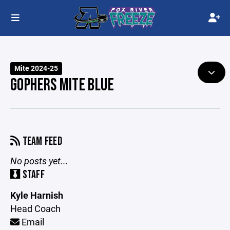
Mite 2024-25
GOPHERS MITE BLUE
TEAM FEED
No posts yet...
STAFF
Kyle Harnish
Head Coach
Email