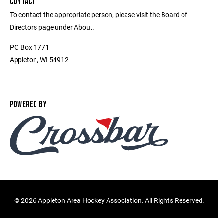
CONTACT
To contact the appropriate person, please visit the Board of
Directors page under About.
PO Box 1771
Appleton, WI 54912
POWERED BY
©
2026 Appleton Area Hockey Association. All Rights Reserved.