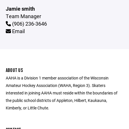
Jamie smith
Team Manager
(906) 236-3646
Email
ABOUT US
AAHA is a Division 1 member association of the Wisconsin
Amateur Hockey Association (WAHA, Region 3). Skaters
interested in joining AAHA must reside within the boundaries of
the public school districts of Appleton, Hilbert, Kaukauna,
Kimberly, or Little Chute.