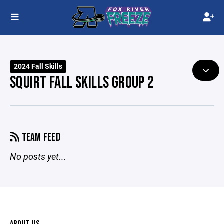
2024 Fall Skills
SQUIRT FALL SKILLS GROUP 2
TEAM FEED
No posts yet...