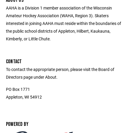
ABOUT US
AAHA is a Division 1 member association of the Wisconsin
Amateur Hockey Association (WAHA, Region 3). Skaters
interested in joining AAHA must reside within the boundaries of
the public school districts of Appleton, Hilbert, Kaukauna,
Kimberly, or Little Chute.
CONTACT
To contact the appropriate person, please visit the Board of
Directors page under About.
PO Box 1771
Appleton, WI 54912
POWERED BY