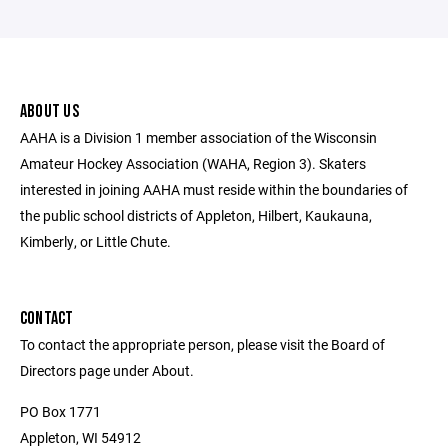
ABOUT US
AAHA is a Division 1 member association of the Wisconsin
Amateur Hockey Association (WAHA, Region 3). Skaters
interested in joining AAHA must reside within the boundaries of
the public school districts of Appleton, Hilbert, Kaukauna,
Kimberly, or Little Chute.
CONTACT
To contact the appropriate person, please visit the Board of
Directors page under About.
PO Box 1771
Appleton, WI 54912