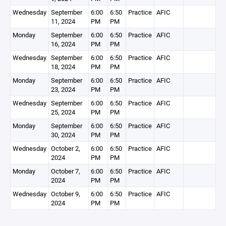
Wednesday
September
6:00
6:50
Practice
AFIC
11, 2024
PM
PM
Monday
September
6:00
6:50
Practice
AFIC
16, 2024
PM
PM
Wednesday
September
6:00
6:50
Practice
AFIC
18, 2024
PM
PM
Monday
September
6:00
6:50
Practice
AFIC
23, 2024
PM
PM
Wednesday
September
6:00
6:50
Practice
AFIC
25, 2024
PM
PM
Monday
September
6:00
6:50
Practice
AFIC
30, 2024
PM
PM
Wednesday
October 2,
6:00
6:50
Practice
AFIC
2024
PM
PM
Monday
October 7,
6:00
6:50
Practice
AFIC
2024
PM
PM
Wednesday
October 9,
6:00
6:50
Practice
AFIC
2024
PM
PM