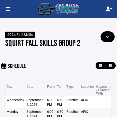
2024 Fall Skills
SQUIRT FALL SKILLS GROUP 2
SCHEDULE
Day
Date
From
To
Type
Location
Opponent
/ Sharing
With
Wednesday
September
6:00
6:50
Practice
AFIC
4, 2024
PM
PM
Monday
September
6:00
6:50
Practice
AFIC
9, 2024
PM
PM